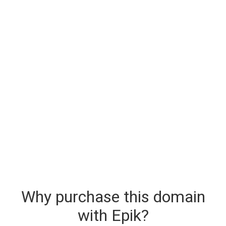
Why purchase this domain
with Epik?