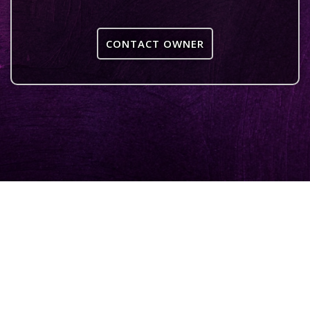
CONTACT OWNER