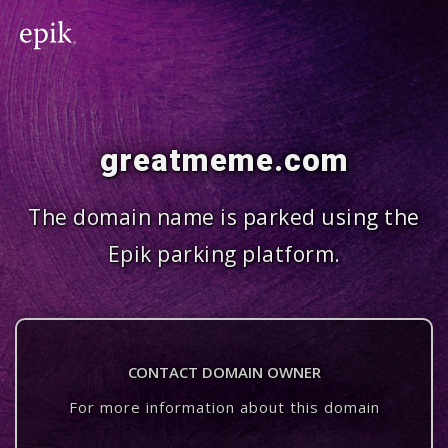
greatmeme.com
The domain name is parked using the
Epik parking platform.
CONTACT DOMAIN OWNER
For more information about this domain